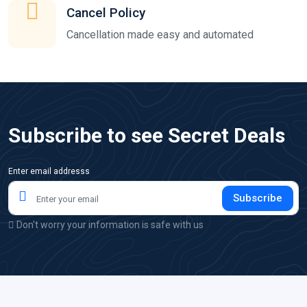
Cancel Policy
Cancellation made easy and automated
Subscribe to see Secret Deals
Enter email addresss
Subscribe
Don't worry your information is safe with us