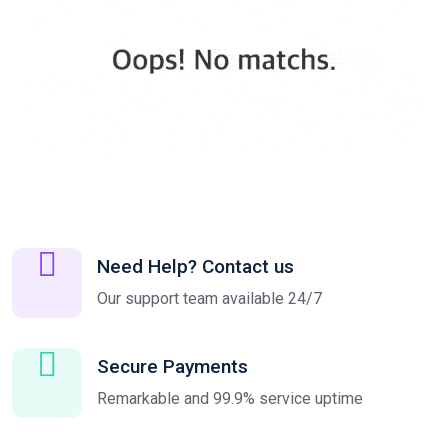
Need Help? Contact us
Our support team available 24/7
Secure Payments
Remarkable and 99.9% service uptime