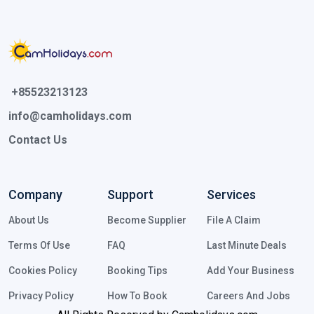
 +85523213123 
info@camholidays.com
Contact Us
Company
Support
Services
About Us
Become Supplier
File A Claim
Terms Of Use
FAQ
Last Minute Deals
Cookies Policy
Booking Tips
Add Your Business
Privacy Policy
How To Book
Careers And Jobs