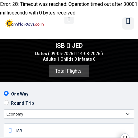
Error: 28: Timeout was reached: Operation timed out after 30001
milliseconds with 0 bytes received
ISB
JED
Dates
( 09-06-2026
14-08-2026 )
Adults
1
Childs
0
Infants
0
Total Flights 
One Way
Round Trip