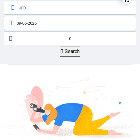
0
Search