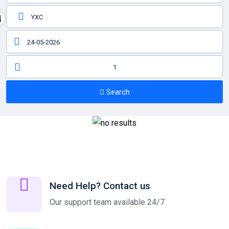
1
Search
Need Help? Contact us
Our support team available 24/7