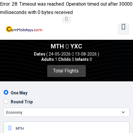
Error: 28: Timeout was reached: Operation timed out after 30000
milliseconds with 0 bytes received
MTH
YXC
Dates
( 24-05-2026
13-08-2026 )
Adults
1
Childs
0
Infants
0
Total Flights 
One Way
Round Trip