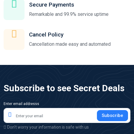
Secure Payments
Remarkable and 99.9% service uptime
Cancel Policy
Cancellation made easy and automated
Subscribe to see Secret Deals
Enter email addresss
Subscribe
Don't worry your information is safe with us