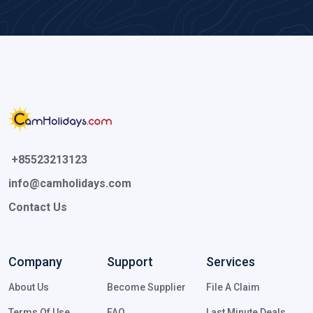
 +85523213123 
info@camholidays.com
Contact Us
Company
Support
Services
About Us
Become Supplier
File A Claim
Terms Of Use
FAQ
Last Minute Deals