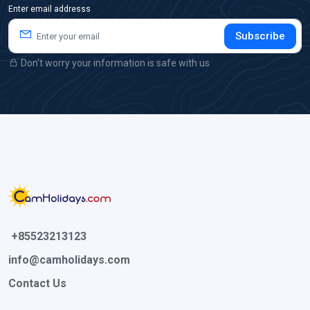
Enter email addresss
Subscribe
Don't worry your information is safe with us
 +85523213123 
info@camholidays.com
Contact Us