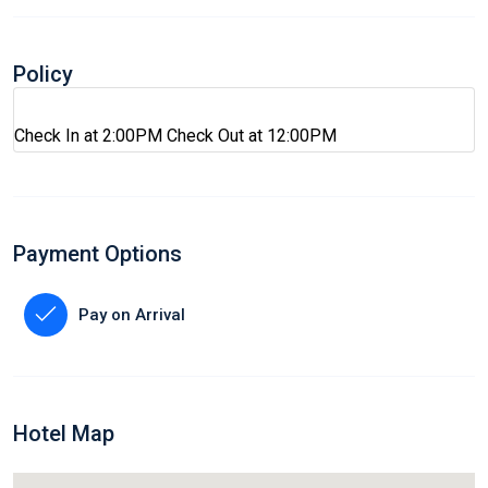
Policy
Check In at 2:00PM Check Out at 12:00PM
Payment Options
Pay on Arrival
Hotel Map