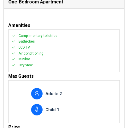
One-Bedroom Apartment
Amenities
Complimentary toiletries
Bathrobes
LCD TV
Air conditioning
Minibar
City view
Max Guests
Adults 2
Child 1
Price