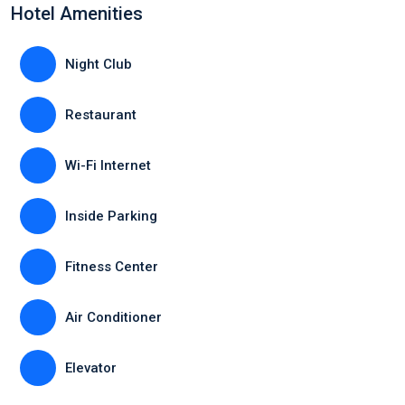
Hotel Amenities
Night Club
Restaurant
Wi-Fi Internet
Inside Parking
Fitness Center
Air Conditioner
Elevator