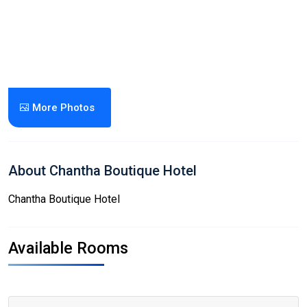
More Photos
About Chantha Boutique Hotel
Chantha Boutique Hotel
Available Rooms