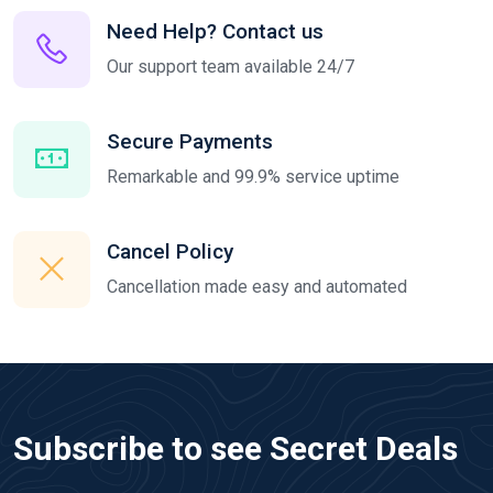
Need Help? Contact us
Our support team available 24/7
Secure Payments
Remarkable and 99.9% service uptime
Cancel Policy
Cancellation made easy and automated
Subscribe to see Secret Deals