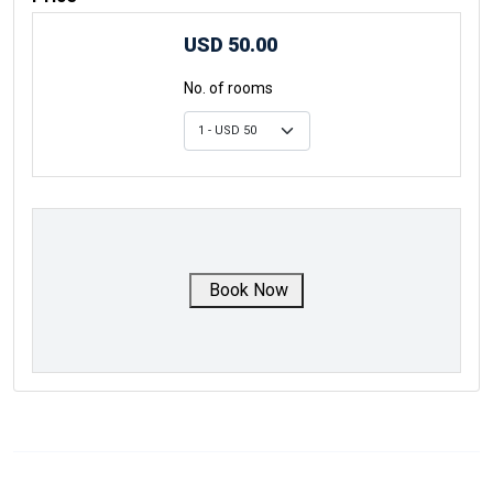
USD 50.00
No. of rooms
Book Now