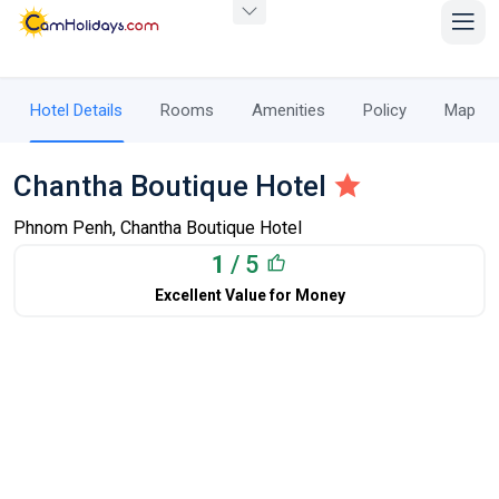
Hotel Details
Rooms
Amenities
Policy
Map
Chantha Boutique Hotel
Phnom Penh, Chantha Boutique Hotel
1
/ 5
Excellent Value for Money