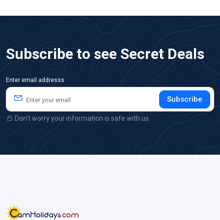
Subscribe to see Secret Deals
Enter email addresss
Subscribe
Don't worry your information is safe with us