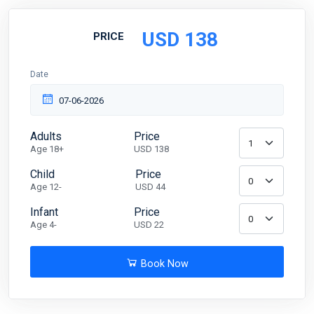
USD
138
PRICE
Date
Adults
Price
Age 18+
USD 138
Child
Price
Age 12-
USD 44
Infant
Price
Age 4-
USD 22
Book Now