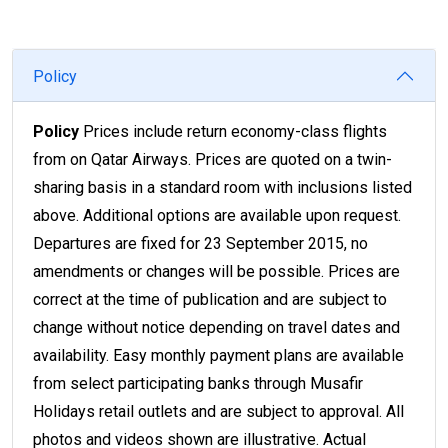
Policy
Policy
Prices include return economy-class flights
from on Qatar Airways. Prices are quoted on a twin-
sharing basis in a standard room with inclusions listed
above. Additional options are available upon request.
Departures are fixed for 23 September 2015, no
amendments or changes will be possible. Prices are
correct at the time of publication and are subject to
change without notice depending on travel dates and
availability. Easy monthly payment plans are available
from select participating banks through Musafir
Holidays retail outlets and are subject to approval. All
photos and videos shown are illustrative. Actual