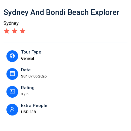
Sydney And Bondi Beach Explorer
Sydney
Tour Type
General
Date
Sun 07 06 2026
Rating
3 / 5
Extra People
USD 138