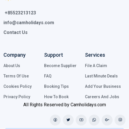
 +85523213123 
info@camholidays.com
Contact Us
Company
Support
Services
About Us
Become Supplier
File A Claim
Terms Of Use
FAQ
Last Minute Deals
Cookies Policy
Booking Tips
Add Your Business
Privacy Policy
How To Book
Careers And Jobs
All Rights Reserved by Camholidays.com