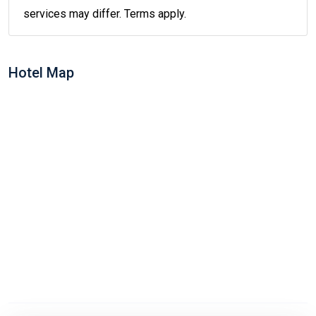
services may differ. Terms apply.
Hotel Map