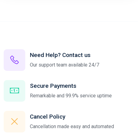
Need Help? Contact us
Our support team available 24/7
Secure Payments
Remarkable and 99.9% service uptime
Cancel Policy
Cancellation made easy and automated