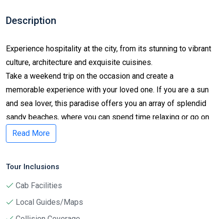
Description
Experience hospitality at the city, from its stunning to vibrant
culture, architecture and exquisite cuisines.
Take a weekend trip on the occasion and create a
memorable experience with your loved one. If you are a sun
and sea lover, this paradise offers you an array of splendid
sandy beaches, where you can spend time relaxing or go on
a refreshing yacht experience. And if you are a history lover,
Read More
explore the birthplace of many civilizations, empires, historic
figures and legends together with diverse mixture of many
Tour Inclusions
different ethnic origins.
 Cab Facilities
 Local Guides/Maps
Day 1
 Collision Coverage