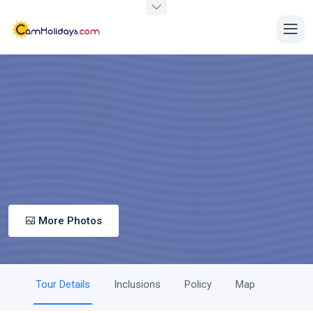
More Photos
Tour Details
Inclusions
Policy
Map